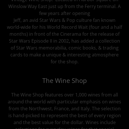
Winslow Way East just up from the Ferry terminal. A
few years after opening
Jeff, an avid Star Wars & Pop culture fan known
world-wide for his World Record Wait (four and a half
months) in front of the Cinerama for the release of
Star Wars Episode II in 2002
,
has added a collection
of Star Wars memorabilia, comic books, & trading
cards to make a unique & interesting atmosphere
for the shop.
The Wine Shop
The Wine Shop features over 1,000 wines from all
around the world with particular emphasis on wines
from the Northwest, France, and Italy. The selection
is hand-picked to represent the best of every region
and the best value for the dollar. Wines include