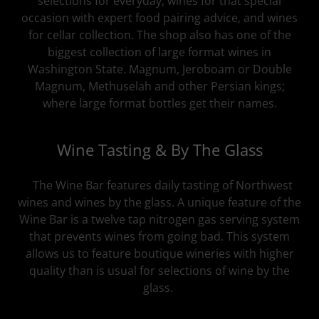
selections for everyday, wines for that special
occasion with expert food pairing advice, and wines
for cellar collection. The shop also has one of the
biggest collection of large format wines in
Washington State. Magnum, Jeroboam or Double
Magnum, Methuselah and other Persian kings;
where large format bottles get their names.
Wine Tasting & By The Glass
The Wine Bar features daily tasting of Northwest
wines and wines by the glass. A unique feature of the
Wine Bar is a twelve tap nitrogen gas serving system
that prevents wines from going bad. This system
allows us to feature boutique wineries with higher
quality than is usual for selections of wine by the
glass.