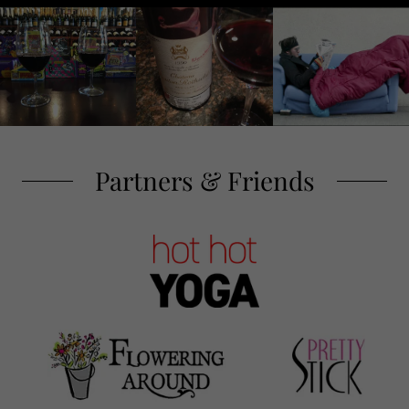
Partners & Friends