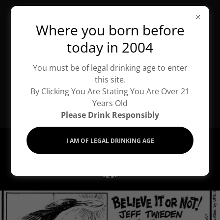
Tuesday -
Where you born before
Saturday:
today in 2004
10:00am - 6:00pm
You must be of legal drinking age to enter
Sunday &
this site.
Monday: By
By Clicking You Are Stating You Are Over 21
Years Old
Appointment
Please
Drink
Responsibly
I AM OF LEGAL DRINKING AGE