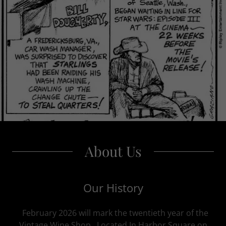
About Us
Our History
February 2026 will mark the twentieth year of the
Vintage Wine Shop. Located In Harbor Square on